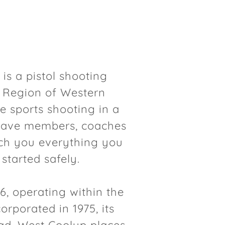
 is a pistol shooting
l Region of Western
e sports shooting in a
have members, coaches
each you everything you
 started safely.
6, operating within the
orporated in 1975, its