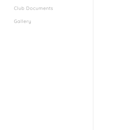
Club Documents
Gallery