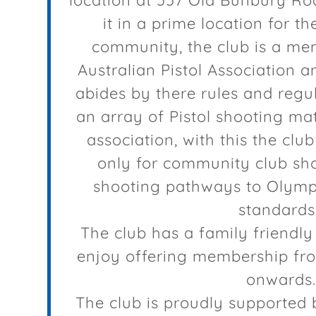
location at 557 Old Bunbury Ro
it in a prime location for t
community, the club is a me
Australian Pistol Association a
abides by there rules and regul
an array of Pistol shooting mat
association, with this the clu
only for community club sho
shooting pathways to Olympi
standards
The club has a family friendly
enjoy offering membership fro
onwards.
The club is proudly supported 