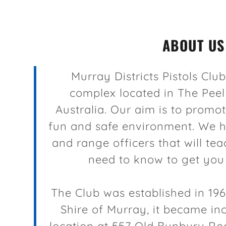
ABOUT US
Murray Districts Pistols Club
complex located in The Pee
Australia. Our aim is to promot
fun and safe environment. We 
and range officers that will t
need to know to get you
The Club was established in 196
Shire of Murray, it became inc