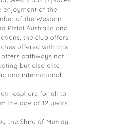
ad, West Coolup places
he enjoyment of the
mber of the Western
nd Pistol Australia and
ations, the club offers
ches offered with this
b offers pathways not
oting but also elite
c and international
.
 atmosphere for all to
m the age of 12 years
by the Shire of Murray