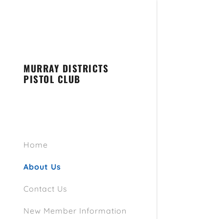
MURRAY DISTRICTS
PISTOL CLUB
Home
About Us
Contact Us
New Member Information